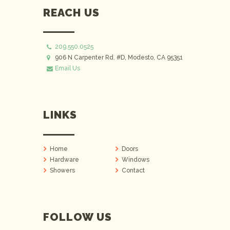
REACH US
209.550.0525
906 N Carpenter Rd. #D, Modesto, CA 95351
Email Us
LINKS
Home
Doors
Hardware
Windows
Showers
Contact
FOLLOW US