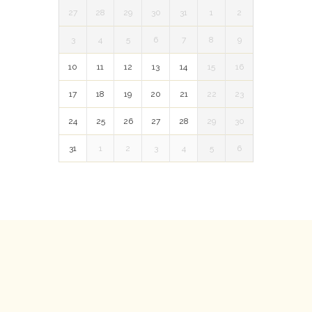
27
28
29
30
31
1
2
3
4
5
6
7
8
9
10
11
12
13
14
15
16
17
18
19
20
21
22
23
24
25
26
27
28
29
30
31
1
2
3
4
5
6