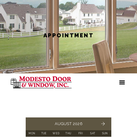
APPOINTMENT
AUGUST 2026
MON
TUE
WED
THU
FRI
SAT
SUN