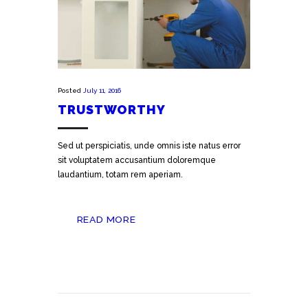
Posted
July 11, 2016
TRUSTWORTHY
Sed ut perspiciatis, unde omnis iste natus error
sit voluptatem accusantium doloremque
laudantium, totam rem aperiam.
READ MORE