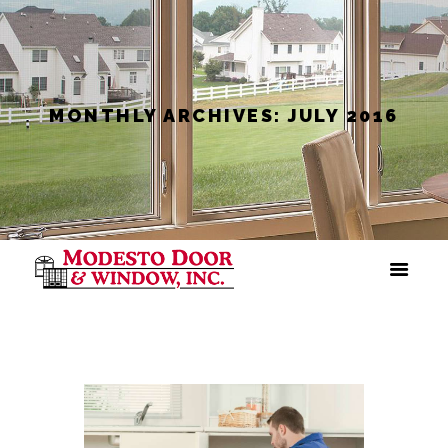
MONTHLY ARCHIVES: JULY 2016