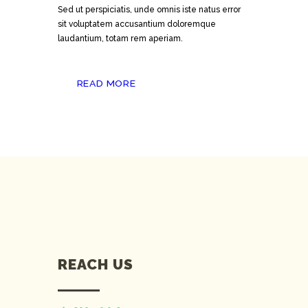
Sed ut perspiciatis, unde omnis iste natus error
sit voluptatem accusantium doloremque
laudantium, totam rem aperiam.
READ MORE
REACH US