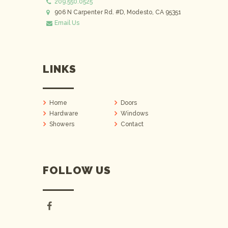
209.550.0525
906 N Carpenter Rd. #D, Modesto, CA 95351
Email Us
LINKS
Home
Doors
Hardware
Windows
Showers
Contact
FOLLOW US