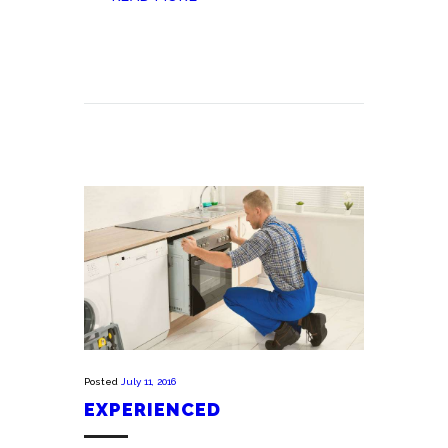
Posted
July 11, 2016
EXPERIENCED