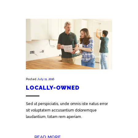
Posted
July 11, 2016
LOCALLY-OWNED
Sed ut perspiciatis, unde omnis iste natus error
sit voluptatem accusantium doloremque
laudantium, totam rem aperiam.
READ MORE