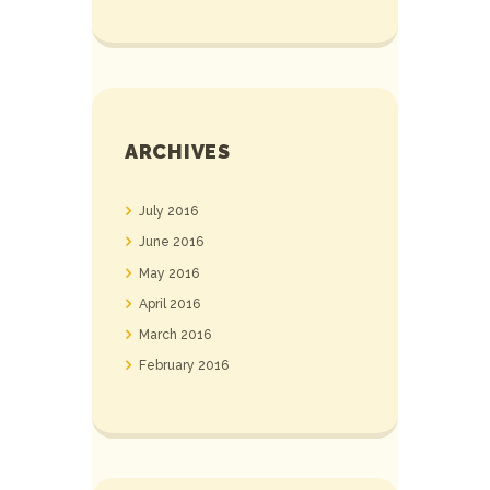
ARCHIVES
July
2016
June
2016
May
2016
April
2016
March
2016
February
2016