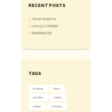
RECENT POSTS
TRUSTWORTHY
LOCALLY-OWNED
EXPERIENCED
TAGS
building
floors
plumber
roofing
toolbox
windows