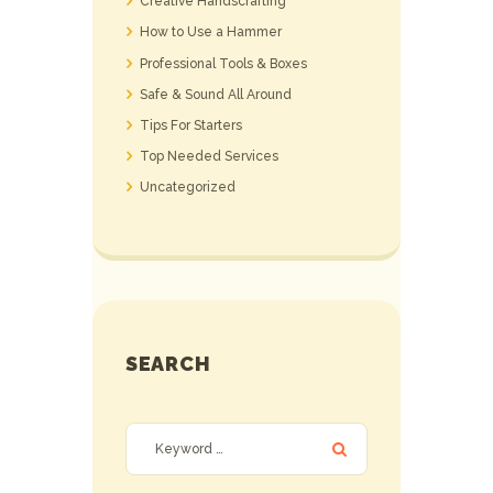
Creative Handscrafting
How to Use a Hammer
Professional Tools & Boxes
Safe & Sound All Around
Tips For Starters
Top Needed Services
Uncategorized
SEARCH