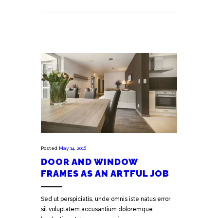
Posted
May 14, 2016
DOOR AND WINDOW
FRAMES AS AN ARTFUL JOB
Sed ut perspiciatis, unde omnis iste natus error
sit voluptatem accusantium doloremque