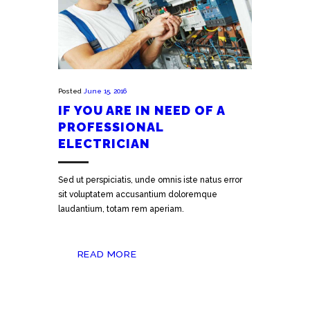
Posted
June 15, 2016
IF YOU ARE IN NEED OF A
PROFESSIONAL
ELECTRICIAN
Sed ut perspiciatis, unde omnis iste natus error
sit voluptatem accusantium doloremque
laudantium, totam rem aperiam.
READ MORE