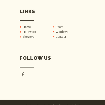
LINKS
Home
Doors
Hardware
Windows
Showers
Contact
FOLLOW US