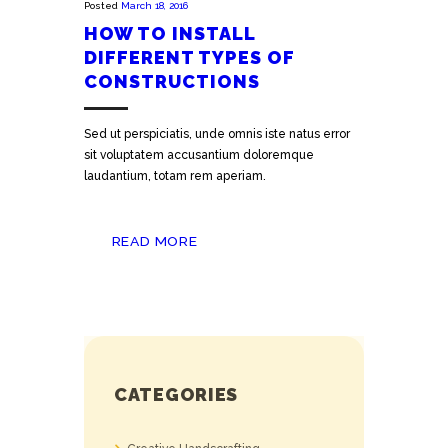
Posted
March 18, 2016
HOW TO INSTALL
DIFFERENT TYPES OF
CONSTRUCTIONS
Sed ut perspiciatis, unde omnis iste natus error
sit voluptatem accusantium doloremque
laudantium, totam rem aperiam.
READ MORE
CATEGORIES