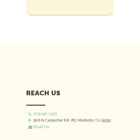
REACH US
209.550.0525
906 N Carpenter Rd. #D, Modesto, CA 95351
Email Us