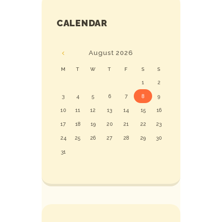
CALENDAR
August
2026
M
T
W
T
F
S
S
1
2
3
4
5
6
7
8
9
10
11
12
13
14
15
16
17
18
19
20
21
22
23
24
25
26
27
28
29
30
31