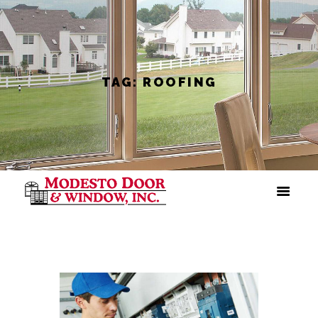
TAG: ROOFING