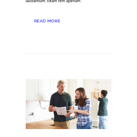
laudantium, totam rem aperiam.
READ MORE