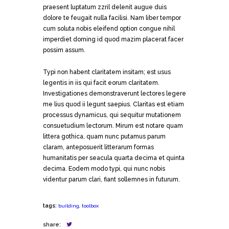
praesent luptatum zzril delenit augue duis
dolore te feugait nulla facilisi. Nam liber tempor
cum soluta nobis eleifend option congue nihil
imperdiet doming id quod mazim placerat facer
possim assum.
Typi non habent claritatem insitam; est usus
legentis in iis qui facit eorum claritatem.
Investigationes demonstraverunt lectores legere
me lius quod ii legunt saepius. Claritas est etiam
processus dynamicus, qui sequitur mutationem
consuetudium lectorum. Mirum est notare quam
littera gothica, quam nunc putamus parum
claram, anteposuerit litterarum formas
humanitatis per seacula quarta decima et quinta
decima. Eodem modo typi, qui nunc nobis
videntur parum clari, fiant sollemnes in futurum.
tags:
building
,
toolbox
share: