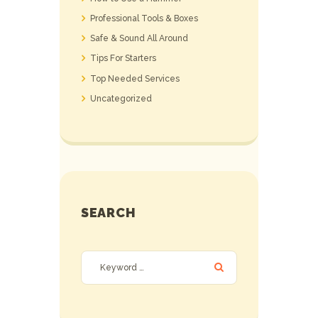
Professional Tools & Boxes
Safe & Sound All Around
Tips For Starters
Top Needed Services
Uncategorized
SEARCH