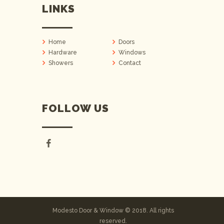
LINKS
Home
Doors
Hardware
Windows
Showers
Contact
FOLLOW US
Modesto Door & Window © 2018. All rights
reserved.