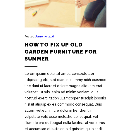
Posted
June 30, 2016
HOW TO FIX UP OLD
GARDEN FURNITURE FOR
SUMMER
Lorem ipsum dolor sit amet, consectetuer
adipiscing elit, sed diam nonummy nibh euismod
tincidunt ut laoreet dolore magna aliquam erat
volutpat. Ut wisi enim ad minim veniam, quis
nostrud exerci tation ullamcorper suscipit lobortis
nisl ut aliquip ex ea commodo consequat. Duis
autem vel eum iriure dolor in hendrerit in
vulputate velit esse molestie consequat, vel
illum dolore eu feugiat nulla facilisis at vero eros
et accumsan et iusto odio dignissim qui blandit