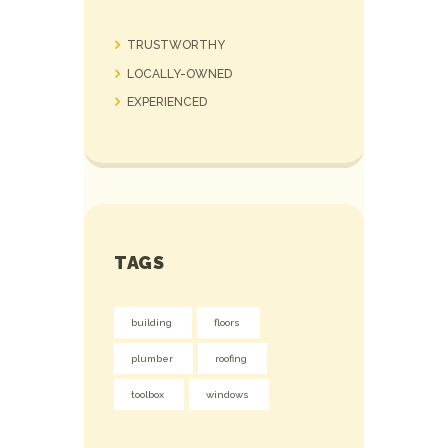
TRUSTWORTHY
LOCALLY-OWNED
EXPERIENCED
TAGS
building
floors
plumber
roofing
toolbox
windows