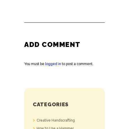
ADD COMMENT
You must be
logged in
to post a comment.
CATEGORIES
Creative Handscrafting
How to Use a Hammer