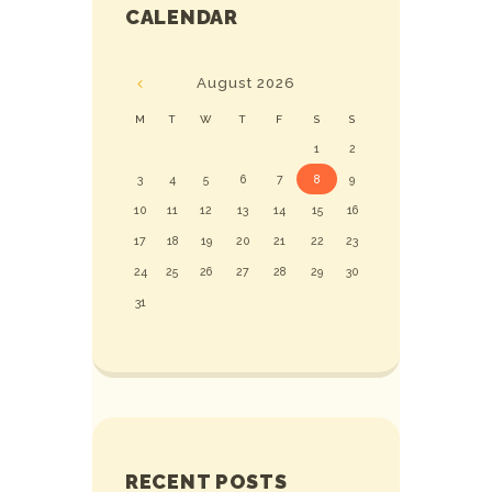
CALENDAR
August
2026
M
T
W
T
F
S
S
1
2
3
4
5
6
7
8
9
10
11
12
13
14
15
16
17
18
19
20
21
22
23
24
25
26
27
28
29
30
31
RECENT POSTS