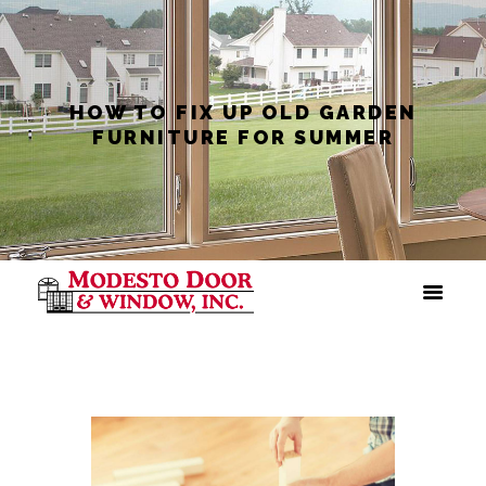
HOW TO FIX UP OLD GARDEN
FURNITURE FOR SUMMER