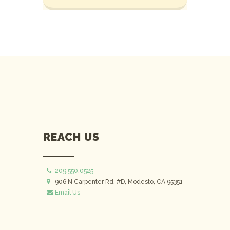
REACH US
209.550.0525
906 N Carpenter Rd. #D, Modesto, CA 95351
Email Us