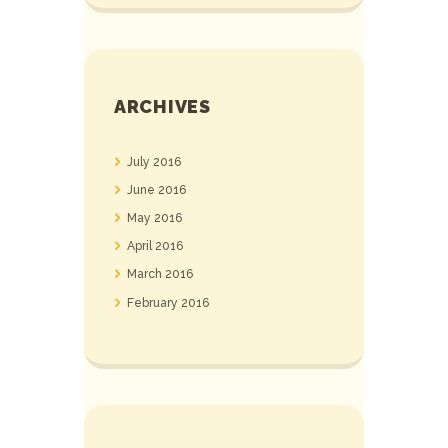
ARCHIVES
July
2016
June
2016
May
2016
April
2016
March
2016
February
2016