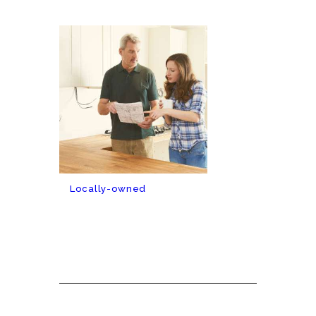
Locally-owned