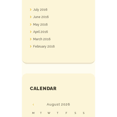
July
2016
June
2016
May
2016
April
2016
March
2016
February
2016
CALENDAR
August
2026
M
T
W
T
F
S
S