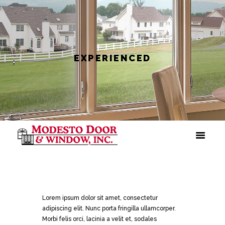
EXPERIENCED
Lorem ipsum dolor sit amet, consectetur
adipiscing elit. Nunc porta fringilla ullamcorper.
Morbi felis orci, lacinia a velit et, sodales