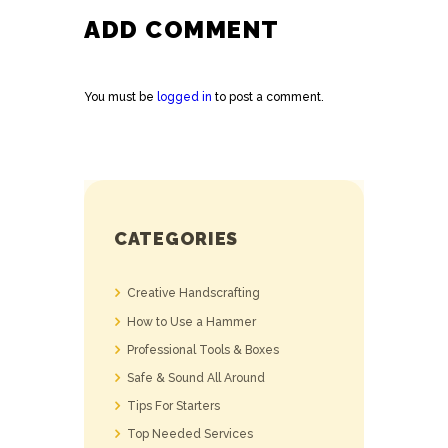
ADD COMMENT
You must be
logged in
to post a comment.
CATEGORIES
Creative Handscrafting
How to Use a Hammer
Professional Tools & Boxes
Safe & Sound All Around
Tips For Starters
Top Needed Services