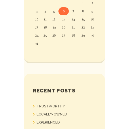
1
2
3
4
5
6
7
8
9
10
11
12
13
14
15
16
17
18
19
20
21
22
23
24
25
26
27
28
29
30
31
RECENT POSTS
TRUSTWORTHY
LOCALLY-OWNED
EXPERIENCED