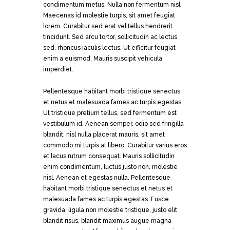
condimentum metus. Nulla non fermentum nisl.
Maecenas id molestie turpis, sit amet feugiat
lorem. Curabitur sed erat vel tellus hendrerit
tincidunt. Sed arcu tortor, sollicitudin ac lectus
sed, rhoncus iaculis lectus. Ut efficitur feugiat
enim a euismod. Mauris suscipit vehicula
imperdiet.
Pellentesque habitant morbi tristique senectus
et netus et malesuada fames ac turpis egestas.
Ut tristique pretium tellus, sed fermentum est
vestibulum id. Aenean semper, odio sed fringilla
blandit, nisl nulla placerat mauris, sit amet
commodo mi turpis at libero. Curabitur varius eros
et lacus rutrum consequat. Mauris sollicitudin
enim condimentum, luctus justo non, molestie
nisl. Aenean et egestas nulla. Pellentesque
habitant morbi tristique senectus et netus et
malesuada fames ac turpis egestas. Fusce
gravida, ligula non molestie tristique, justo elit
blandit risus, blandit maximus augue magna