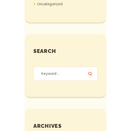
Uncategorized
SEARCH
ARCHIVES