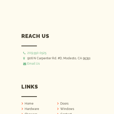
REACH US
209.550.0525
906 N Carpenter Rd. #D, Modesto, CA 95351
Email Us
LINKS
Home
Doors
Hardware
Windows