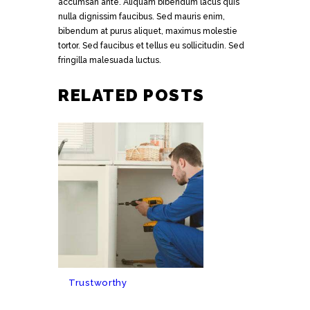
accumsan ante. Aliquam bibendum lacus quis
nulla dignissim faucibus. Sed mauris enim,
bibendum at purus aliquet, maximus molestie
tortor. Sed faucibus et tellus eu sollicitudin. Sed
fringilla malesuada luctus.
RELATED POSTS
Trustworthy