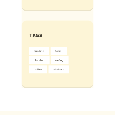
TAGS
building
floors
plumber
roofing
toolbox
windows